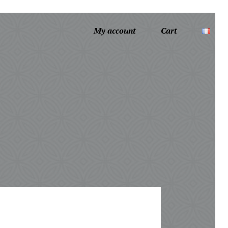
My account
Cart