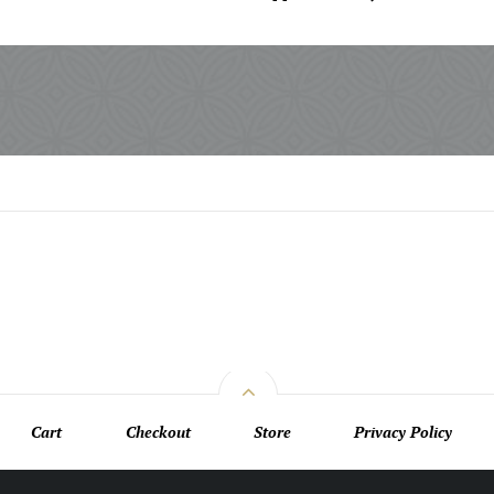
Cart
Checkout
Store
Privacy Policy