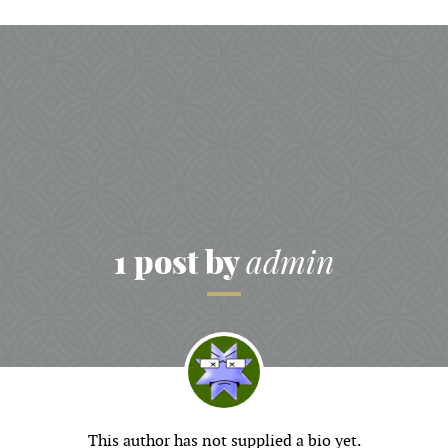
1 post by
admin
This author has not supplied a bio yet.