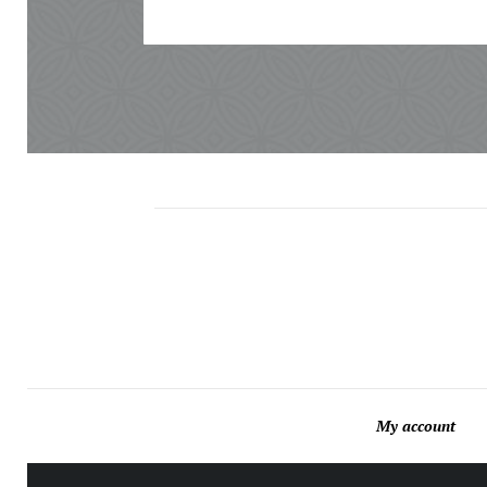
My account