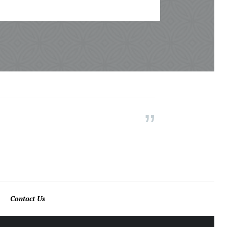
Contact Us