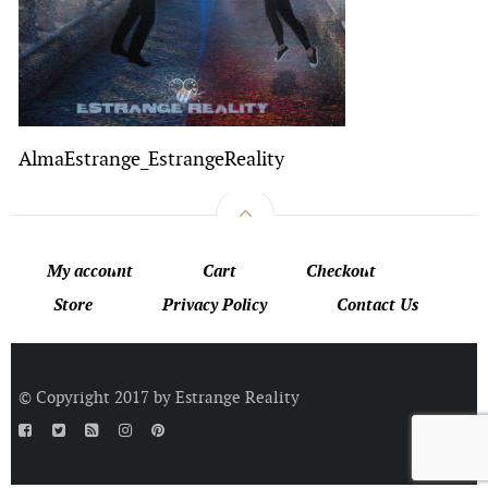
AlmaEstrange_EstrangeReality
My account
Cart
Checkout
Store
Privacy Policy
Contact Us
© Copyright 2017 by Estrange Reality