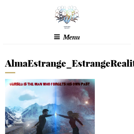
Menu
AlmaEstrange_EstrangeReali